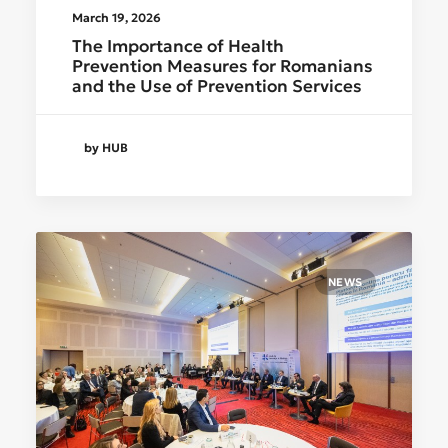
March 19, 2026
The Importance of Health
Prevention Measures for Romanians
and the Use of Prevention Services
by HUB
NEWS