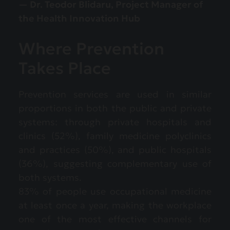
— Dr. Teodor Blidaru, Project Manager of
the Health Innovation Hub
Where Prevention
Takes Place
Prevention services are used in similar
proportions in both the public and private
systems: through private hospitals and
clinics (52%), family medicine polyclinics
and practices (50%), and public hospitals
(36%), suggesting complementary use of
both systems.
83% of people use occupational medicine
at least once a year, making the workplace
one of the most effective channels for