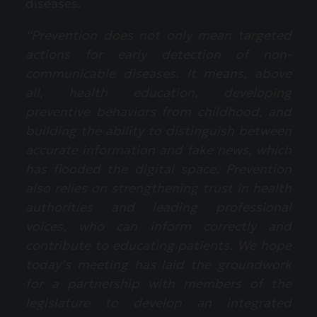
diseases.
“Prevention does not only mean targeted
actions for early detection of non-
communicable diseases. It means, above
all, health education, developing
preventive behaviors from childhood, and
building the ability to distinguish between
accurate information and fake news, which
has flooded the digital space. Prevention
also relies on strengthening trust in health
authorities and leading professional
voices, who can inform correctly and
contribute to educating patients. We hope
today’s meeting has laid the groundwork
for a partnership with members of the
legislature to develop an integrated