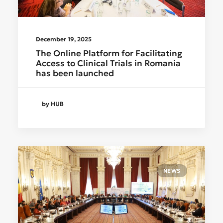
December 19, 2025
The Online Platform for Facilitating
Access to Clinical Trials in Romania
has been launched
by HUB
NEWS