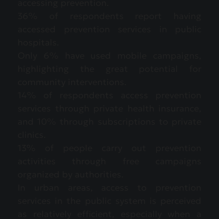
accessing prevention.
36% of respondents report having
accessed prevention services in public
hospitals.
Only 6% have used mobile campaigns,
highlighting the great potential for
community interventions.
14% of respondents access prevention
services through private health insurance,
and 10% through subscriptions to private
clinics.
13% of people carry out prevention
activities through free campaigns
organized by authorities.
In urban areas, access to prevention
services in the public system is perceived
as relatively efficient, especially when a