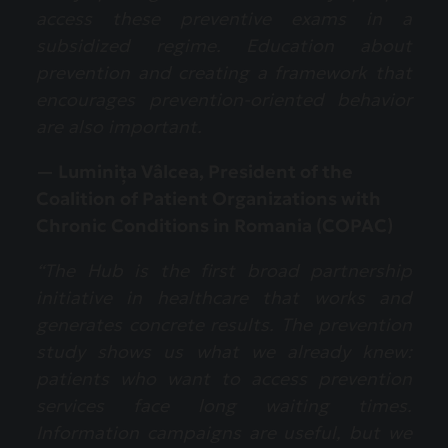
access these preventive exams in a
subsidized regime. Education about
prevention and creating a framework that
encourages prevention-oriented behavior
are also important.
— Luminița Vâlcea, President of the
Coalition of Patient Organizations with
Chronic Conditions in Romania (COPAC)
“The Hub is the first broad partnership
initiative in healthcare that works and
generates concrete results. The prevention
study shows us what we already knew:
patients who want to access prevention
services face long waiting times.
Information campaigns are useful, but we