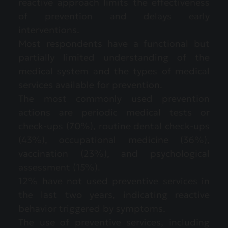
reactive approach limits the effectiveness
of prevention and delays early
interventions.
Most respondents have a functional but
partially limited understanding of the
medical system and the types of medical
services available for prevention.
The most commonly used prevention
actions are periodic medical tests or
check-ups (70%), routine dental check-ups
(43%), occupational medicine (36%),
vaccination (23%), and psychological
assessment (15%).
12% have not used preventive services in
the last two years, indicating reactive
behavior triggered by symptoms.
The use of preventive services, including