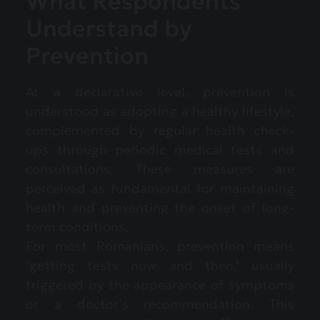
What Respondents
Understand by
Prevention
At a declarative level, prevention is
understood as adopting a healthy lifestyle,
complemented by regular health check-
ups through periodic medical tests and
consultations. These measures are
perceived as fundamental for maintaining
health and preventing the onset of long-
term conditions.
For most Romanians, prevention means
‘getting tests now and then,’ usually
triggered by the appearance of symptoms
or a doctor’s recommendation. This