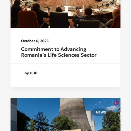
October 6, 2025
Commitment to Advancing
Romania’s Life Sciences Sector
by HUB
NEWS