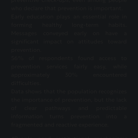
who declare that prevention is important.
Early education plays an essential role in
forming healthy long-term habits.
Messages conveyed early on have a
significant impact on attitudes toward
prevention.
56% of respondents found access to
prevention services fairly easy, while
approximately 30% encountered
difficulties.
Data shows that the population recognizes
the importance of prevention, but the lack
of clear pathways and predictable
information turns prevention into a
fragmented and reactive experience.