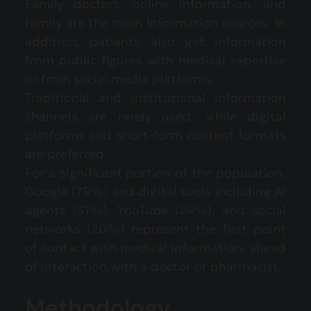
Family doctors, online information, and
family are the main information sources. In
addition, patients also get information
from public figures with medical expertise
or from social media platforms.
Traditional and institutional information
channels are rarely used, while digital
platforms and short-form content formats
are preferred.
For a significant portion of the population,
Google (79%) and digital tools including AI
agents (31%), YouTube (24%), and social
networks (20%) represent the first point
of contact with medical information, ahead
of interaction with a doctor or pharmacist.
Methodology