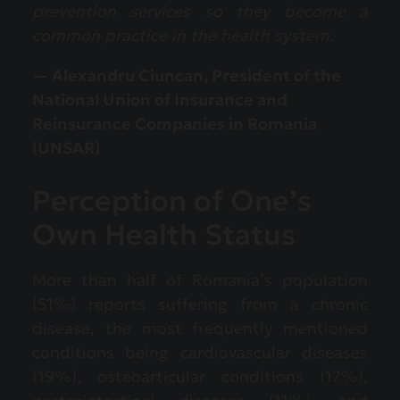
prevention services so they become a
common practice in the health system.
— Alexandru Ciuncan, President of the
National Union of Insurance and
Reinsurance Companies in Romania
(UNSAR)
Perception of One’s
Own Health Status
More than half of Romania’s population
(51%) reports suffering from a chronic
disease, the most frequently mentioned
conditions being cardiovascular diseases
(19%), osteoarticular conditions (17%),