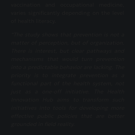
vaccination and occupational medicine,
varies significantly depending on the level
of health literacy.
“The study shows that prevention is not a
matter of perception, but of organization.
There is interest, but clear pathways and
mechanisms that would turn prevention
into a predictable behavior are lacking. The
priority is to integrate prevention as a
functional part of the health system, not
just as a one-off initiative. The Health
Innovation Hub aims to transform such
initiatives into tools for developing more
effective public policies that are better
grounded in field reality.