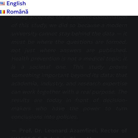
English
“When UMFST ‘G.E. Palade’ from Târgu
Română
Mureş accepted the academic coordination
of this study, we did so because a modern
university cannot stay behind the data — it
must be where the questions are formed,
not just where answers are published.
Health prevention is not a medical topic; it
is a societal one. This study proves
something important beyond its data: that
academia, industry, and research expertise
can work together with a real purpose. The
results are today in front of decision-
makers who have the power to turn
conclusions into policies.
— Prof. Dr. Leonard Azamfirei, Rector of