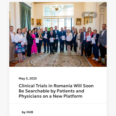
NEWS
May 5, 2025
Clinical Trials in Romania Will Soon
Be Searchable by Patients and
Physicians on a New Platform
by HUB