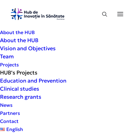
About the HUB
About the HUB
“Health Prevention: An Analysis of
Vision and Objectives
Perceptions and Behaviors in Romania”
Team
This is one of the most comprehensive
Projects
studies on Romanians’ perception of their
HUB’s Projects
own health status and access to
Education and Prevention
prevention services, conducted at a
Clinical studies
national level under the academic
Research grants
coordination of the G.E. Palade University
News
of Medicine, Pharmacy, Sciences and
Partners
Technology in Târgu Mureş and the Health
Contact
Innovation Hub.
English