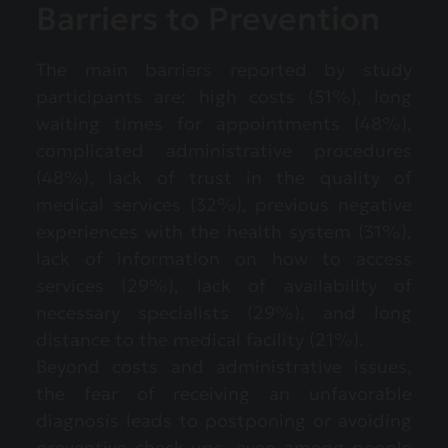
Barriers to Prevention
The main barriers reported by study
participants are: high costs (51%), long
waiting times for appointments (48%),
complicated administrative procedures
(48%), lack of trust in the quality of
medical services (32%), previous negative
experiences with the health system (31%),
lack of information on how to access
services (29%), lack of availability of
necessary specialists (29%), and long
distance to the medical facility (21%).
Beyond costs and administrative issues,
the fear of receiving an unfavorable
diagnosis leads to postponing or avoiding
preventive check-ups, even among people