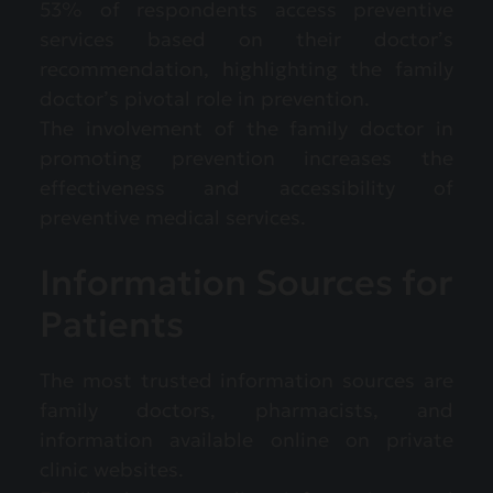
53% of respondents access preventive
services based on their doctor’s
recommendation, highlighting the family
doctor’s pivotal role in prevention.
The involvement of the family doctor in
promoting prevention increases the
effectiveness and accessibility of
preventive medical services.
Information Sources for
Patients
The most trusted information sources are
family doctors, pharmacists, and
information available online on private
clinic websites.