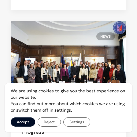
NEWS
We are using cookies to give you the best experience on
our website.
You can find out more about which cookies we are using
or switch them off in
settings
.
April 16, 2025
The Health Innovation Hub Expands
Accept
Reject
Settings
Its Activities After Two Years of
Progress