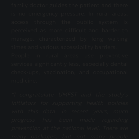
family doctor guides the patient and there
is no emergency pressure. In rural areas,
access through the public system is
perceived as more difficult and harder to
manage, characterized by long waiting
times and various accessibility barriers.
People in rural areas use preventive
services significantly less, especially dental
check-ups, vaccination, and occupational
medicine.
“I congratulate UMFST and the study’s
initiators for supporting health policies
with this data. In recent years, much
progress has been made regarding
prevention at the national level. There are
many packages, but not many people