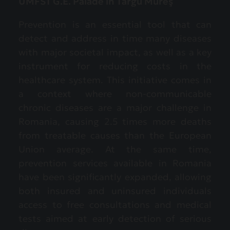
UMFST G.E. Palade in Târgu Mureş
Prevention is an essential tool that can
detect and address in time many diseases
with major societal impact, as well as a key
instrument for reducing costs in the
healthcare system. This initiative comes in
a context where non-communicable
chronic diseases are a major challenge in
Romania, causing 2.5 times more deaths
from treatable causes than the European
Union average. At the same time,
prevention services available in Romania
have been significantly expanded, allowing
both insured and uninsured individuals
access to free consultations and medical
tests aimed at early detection of serious