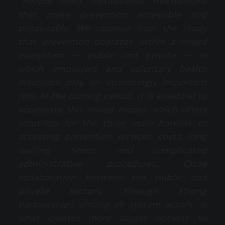
“People need institutional mechanisms
that make prevention accessible and
predictable. We observe from the study
that prevention operates within a mixed
ecosystem — public and private — in
which employers and voluntary health
insurance play an increasingly important
role. In the coming period, it is essential to
accelerate this mixed model, which offers
solutions for the three main barriers to
accessing prevention services: costs, long
waiting times, and complicated
administrative procedures. Close
collaboration between the public and
private sectors, through strong
partnerships among all system actors, is
what creates more access options to