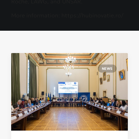
Roche, LAWG, and UNSAR.
More information:
https://hubinovatie.ro/
NEWS