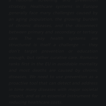
strategy. Healthcare systems in Europe
generally face many challenges caused by
an aging population, the growing burden
of chronic diseases, and the disconnect
between primary and secondary or tertiary
care. The way health systems are
structured is itself a challenge — they
don’t target prevention or education
enough, but rather curative care. Romania
ranks first in the EU in avoidable mortality
and most deaths are caused by chronic
diseases. We need to use prevention as a
proactive tool that can detect and address
in time many diseases with major societal
impact, and as an essential instrument for
reducing healthcare costs.