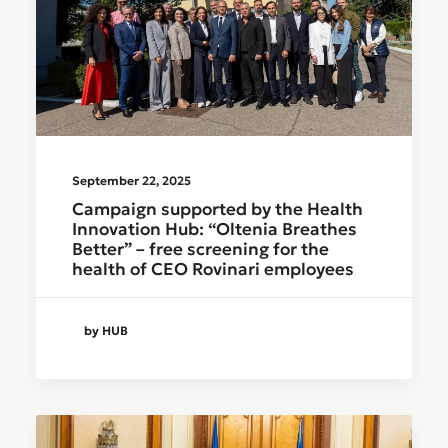
September 22, 2025
Campaign supported by the Health
Innovation Hub: “Oltenia Breathes
Better” – free screening for the
health of CEO Rovinari employees
by HUB