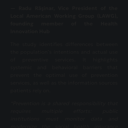
— Radu Răşinar, Vice President of the
Local American Working Group (LAWG),
founding member of the Health
Innovation Hub
The study identifies differences between
the population’s intentions and actual use
of preventive services. It highlights
systemic and behavioral barriers that
prevent the optimal use of prevention
services, as well as the information sources
patients rely on.
“Prevention is a shared responsibility that
requires multiple efforts: public
institutions must monitor data and
modernize the social health insurance