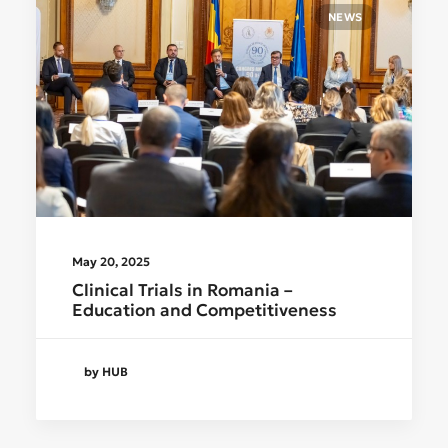
NEWS
May 20, 2025
Clinical Trials in Romania –
Education and Competitiveness
by HUB