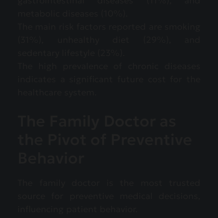
gastrointestinal diseases (11%), and
metabolic diseases (10%).
The main risk factors reported are smoking
(31%), unhealthy diet (29%), and
sedentary lifestyle (23%).
The high prevalence of chronic diseases
indicates a significant future cost for the
healthcare system.
The Family Doctor as
the Pivot of Preventive
Behavior
The family doctor is the most trusted
source for preventive medical decisions,
influencing patient behavior.