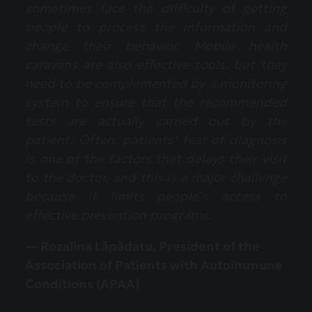
sometimes face the difficulty of getting
people to process the information and
change their behavior. Mobile health
caravans are also effective tools, but they
need to be complemented by a monitoring
system to ensure that the recommended
tests are actually carried out by the
patient. Often, patients’ fear of diagnosis
is one of the factors that delays their visit
to the doctor, and this is a major challenge
because it limits people’s access to
effective prevention programs.
— Rozalina Lăpădatu, President of the
Association of Patients with Autoimmune
Conditions (APAA)