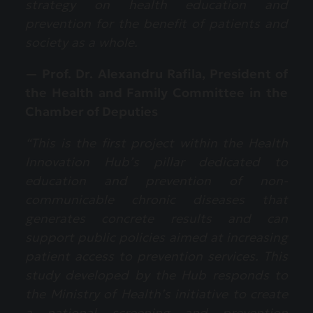
strategy on health education and
prevention for the benefit of patients and
society as a whole.
— Prof. Dr. Alexandru Rafila, President of
the Health and Family Committee in the
Chamber of Deputies
“This is the first project within the Health
Innovation Hub’s pillar dedicated to
education and prevention of non-
communicable chronic diseases that
generates concrete results and can
support public policies aimed at increasing
patient access to prevention services. This
study developed by the Hub responds to
the Ministry of Health’s initiative to create
a national screening and prevention