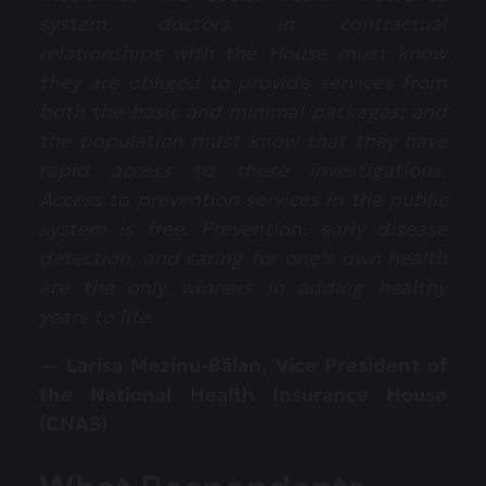
system; doctors in contractual
relationships with the House must know
they are obliged to provide services from
both the basic and minimal packages; and
the population must know that they have
rapid access to these investigations.
Access to prevention services in the public
system is free. Prevention, early disease
detection, and caring for one’s own health
are the only winners in adding healthy
years to life.
— Larisa Mezinu-Bălan, Vice President of
the National Health Insurance House
(CNAS)