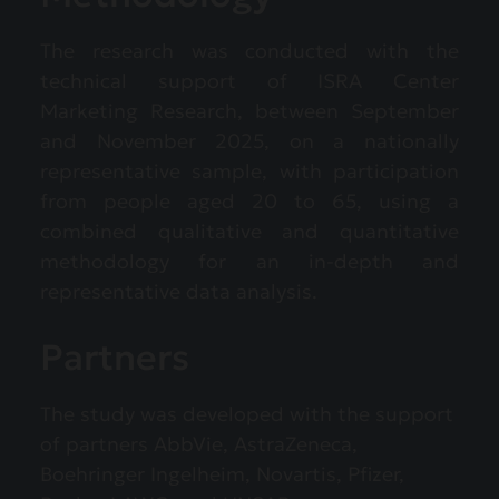
The research was conducted with the
technical support of ISRA Center
Marketing Research, between September
and November 2025, on a nationally
representative sample, with participation
from people aged 20 to 65, using a
combined qualitative and quantitative
methodology for an in-depth and
representative data analysis.
Partners
The study was developed with the support
of partners AbbVie, AstraZeneca,
Boehringer Ingelheim, Novartis, Pfizer,