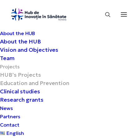
About the HUB
About the HUB
Vision and Objectives
Education and Prevention
Team
Projects
HUB’s Projects
Promotion of health and
Education and Prevention
prevention in priority chronic
Clinical studies
diseases
Research grants
News
Partners
Contact
English