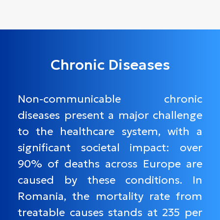
Chronic Diseases
Non-communicable chronic
diseases present a major challenge
to the healthcare system, with a
significant societal impact: over
90% of deaths across Europe are
caused by these conditions. In
Romania, the mortality rate from
treatable causes stands at 235 per