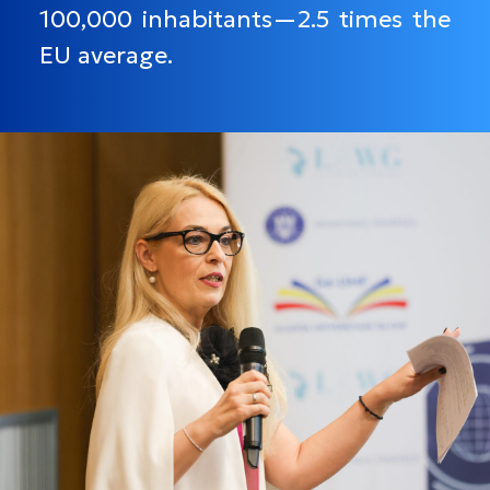
100,000 inhabitants—2.5 times the
EU average.