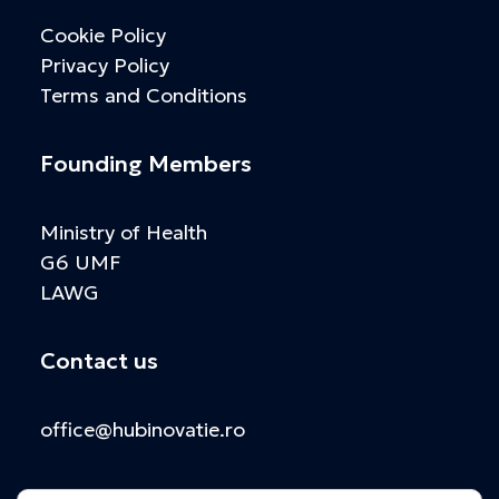
Cookie Policy
Privacy Policy
Terms and Conditions
Founding Members
Ministry of Health
G6 UMF
LAWG
Contact us
office@hubinovatie.ro