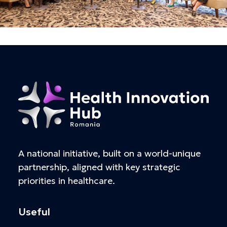
A national initiative, built on a world-unique
partnership, aligned with key strategic
priorities in healthcare.
Useful