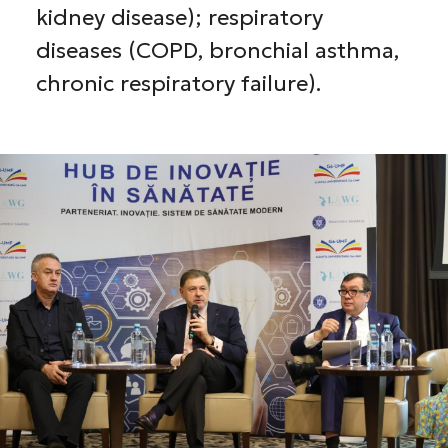
kidney disease); respiratory
diseases (COPD, bronchial asthma,
chronic respiratory failure).