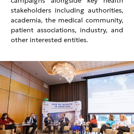
campaigns alongside key health
stakeholders including authorities,
academia, the medical community,
patient associations, industry, and
other interested entities.