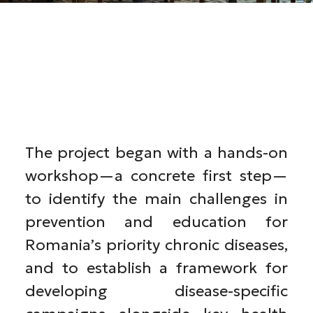
The project began with a hands-on
workshop—a concrete first step—
to identify the main challenges in
prevention and education for
Romania’s priority chronic diseases,
and to establish a framework for
developing disease-specific