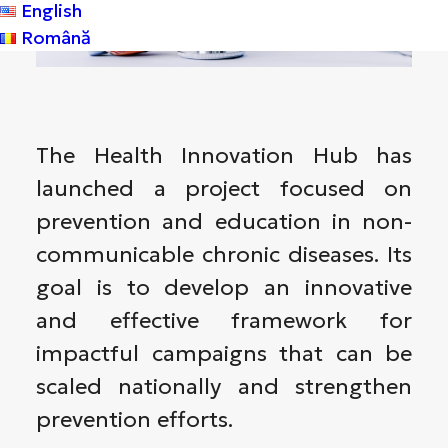
English
Română
The Health Innovation Hub has
launched a project focused on
prevention and education in non-
communicable chronic diseases. Its
goal is to develop an innovative
and effective framework for
impactful campaigns that can be
scaled nationally and strengthen
prevention efforts.