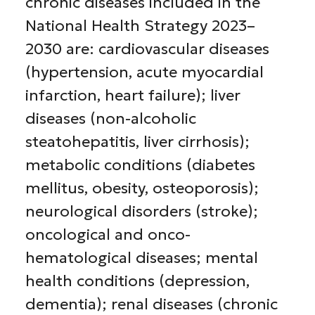
chronic diseases included in the
National Health Strategy 2023–
2030 are: cardiovascular diseases
(hypertension, acute myocardial
infarction, heart failure); liver
diseases (non-alcoholic
steatohepatitis, liver cirrhosis);
metabolic conditions (diabetes
mellitus, obesity, osteoporosis);
neurological disorders (stroke);
oncological and onco-
hematological diseases; mental
health conditions (depression,
dementia); renal diseases (chronic