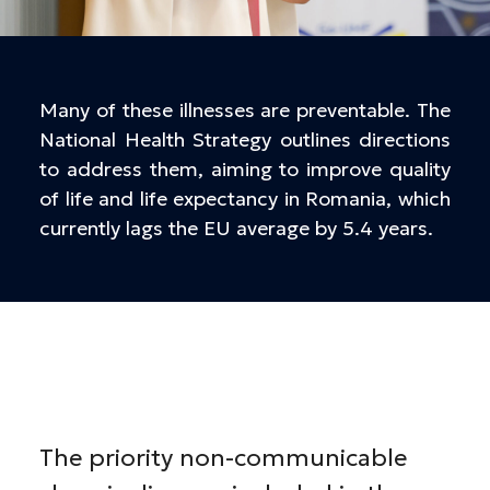
Many of these illnesses are preventable. The
National Health Strategy outlines directions
to address them, aiming to improve quality
of life and life expectancy in Romania, which
currently lags the EU average by 5.4 years.
The priority non-communicable