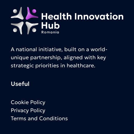
A national initiative, built on a world-
unique partnership, aligned with key
strategic priorities in healthcare.
Useful
Cookie Policy
Privacy Policy
Terms and Conditions