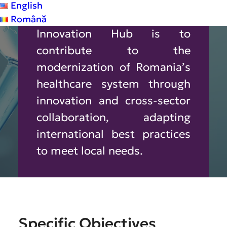
English
The Vision of the Health
Română
Innovation Hub is to
contribute to the
modernization of Romania’s
healthcare system through
innovation and cross‑sector
collaboration, adapting
international best practices
to meet local needs.
Specific
Objectives