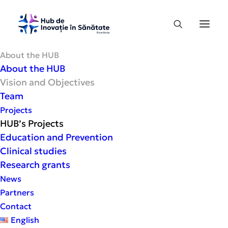
About the HUB
About the HUB
Vision and Objectives
Vision
and
Objectives
Team
Projects
HUB’s Projects
Education and Prevention
Clinical studies
Research grants
News
Partners
Contact
English