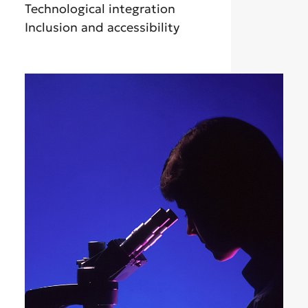
Technological integration
Inclusion and accessibility