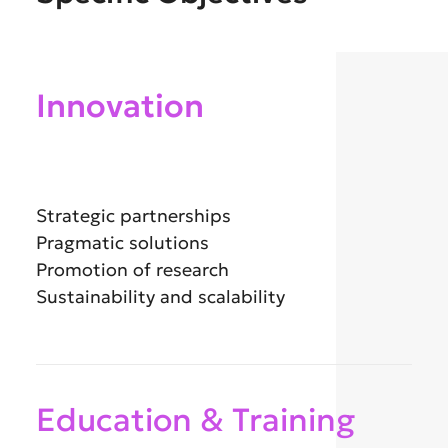
Innovation
Strategic partnerships
Pragmatic solutions
Promotion of research
Sustainability and scalability
Education & Training