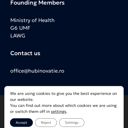
Founding Members
Ministry of Health
G6 UMF
LAWG
Contact us
office@hubinovatie.ro
We are using cookies to give you the best experience on
our website.
You can find out more about which cookies we are using
or switch them off in
settings
.
2025 © Hubul de Inovație în Sănătate | Framed by
DOF Group
Accept
Reject
Settings