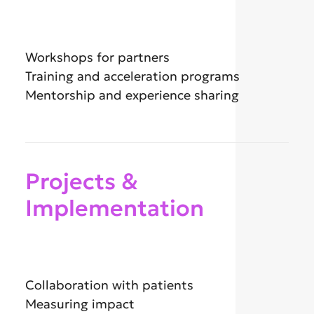
Workshops for partners
Training and acceleration programs
Mentorship and experience sharing
Projects &
Implementation
Collaboration with patients
Measuring impact