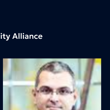
ty Alliance