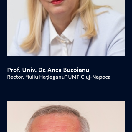
Prof. Univ. Dr. Anca Buzoianu
Rector, “Iuliu Hațieganu” UMF Cluj-Napoca