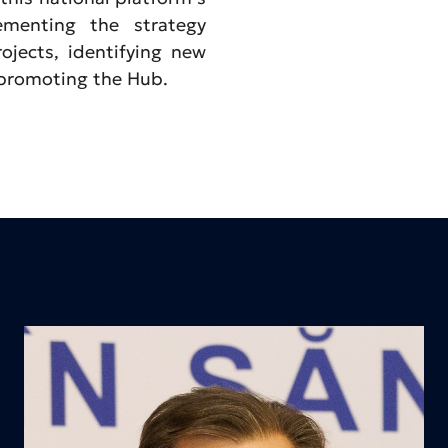
lementing the strategy
ojects, identifying new
 promoting the Hub.