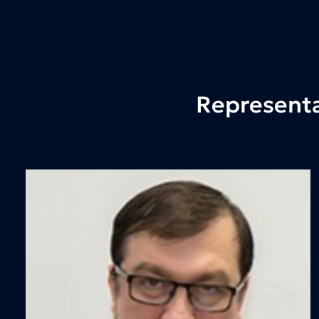
Representa