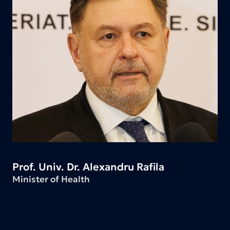
Prof. Univ. Dr. Alexandru Rafila
Minister of Health