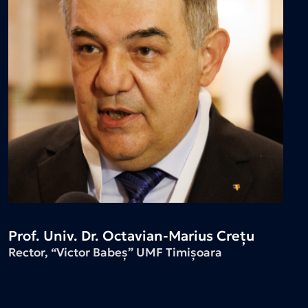
Prof. Univ. Dr. Octavian-Marius Crețu
Rector, “Victor Babeș” UMF Timișoara