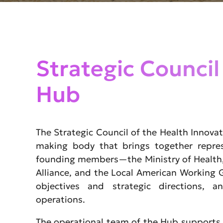
Strategic Council
Hub
The Strategic Council of the Health Innovat
making body that brings together repres
founding members—the Ministry of Health,
Alliance, and the Local American Working
objectives and strategic directions, a
operations.
The operational team of the Hub supports 