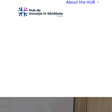
About the HUB
A
H
V
O
T