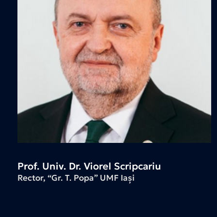
Prof. Univ. Dr. Viorel Scripcariu
Rector, “Gr. T. Popa” UMF Iași