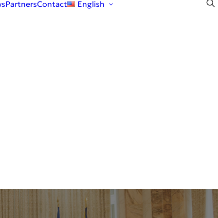
ws
Partners
Contact
English
English
Română