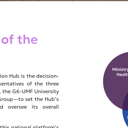
 of the
ion Hub is the decision-
entatives of the three
 the G6-UMF University
 Group—to set the Hub’s
nd oversee its overall
this national platform’s