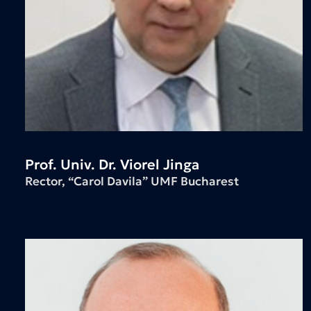
Prof. Univ. Dr. Viorel Jinga
Rector, “Carol Davila” UMF Bucharest