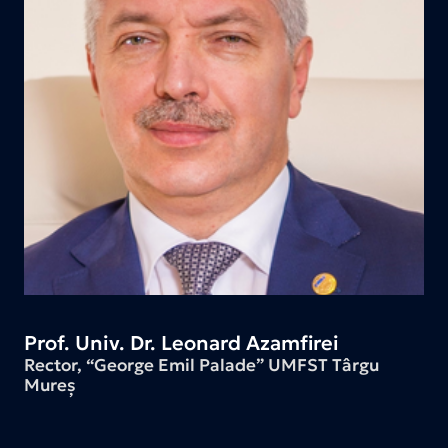
Prof. Univ. Dr. Leonard Azamfirei
Rector, “George Emil Palade” UMFST Târgu
Mureș