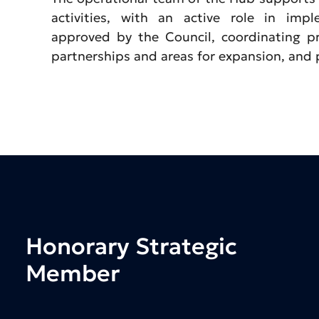
activities, with an active role in imp
approved by the Council, coordinating pr
partnerships and areas for expansion, and
Honorary
Strategic
Member