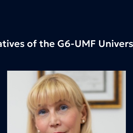
tives of the G6-UMF Universi