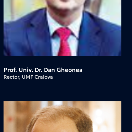
Prof. Univ. Dr. Dan Gheonea
Rector, UMF Craiova