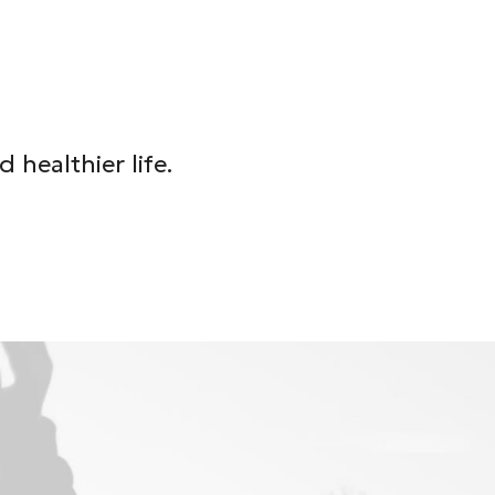
healthier life.