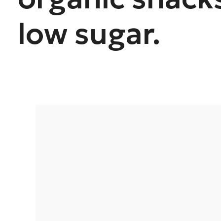
low sugar.