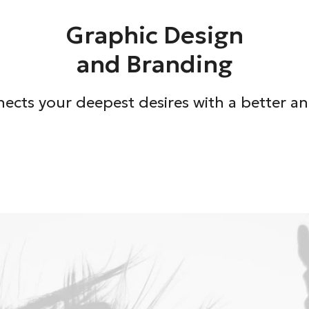
Graphic Design
and Branding
ects your deepest desires with a better and 