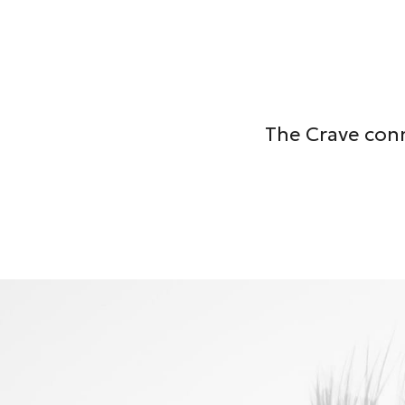
The Crave conn