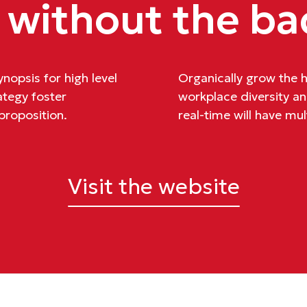
 without the ba
nopsis for high level
Organically grow the ho
ategy foster
workplace diversity 
 proposition.
real-time will have mul
Visit the website