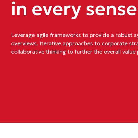
in every sense
Leverage agile frameworks to provide a robust sy
overviews. Iterative approaches to corporate str
collaborative thinking to further the overall value