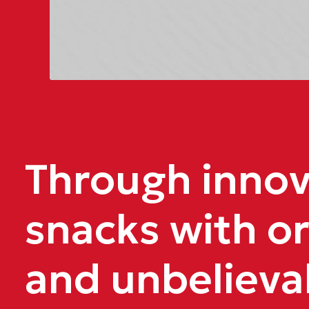
Through innova
snacks with or
and unbelieva