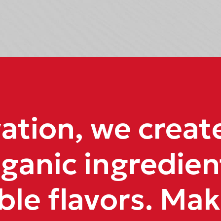
tion, we create 
ganic ingredien
ble flavors. Mak