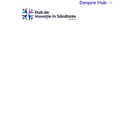
Despre Hub
Desp
Viziu
obie
Echi