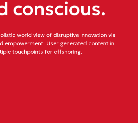
d conscious.
listic world view of disruptive innovation via
and empowerment. User generated content in
tiple touchpoints for offshoring.