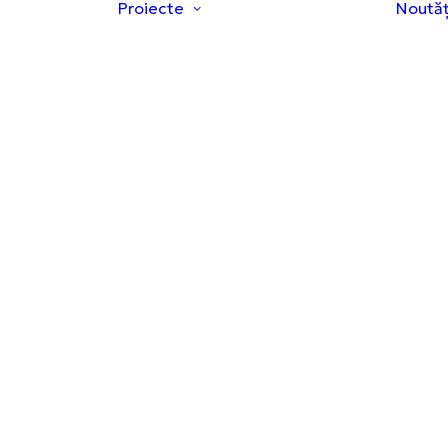
Proiecte
Noutăț
Proiecte ale
Hubului
re Hub
Studii Clinice
ne și
Educație și
ctive
prevenție
pa
Granturi de
cercetare