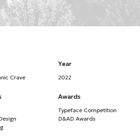
Year
nic Crave
2022
s
Awards
Typeface Competition
Design
D&AD Awards
ng