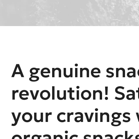
A genuine sna
revolution! Sa
your cravings 
organic snack