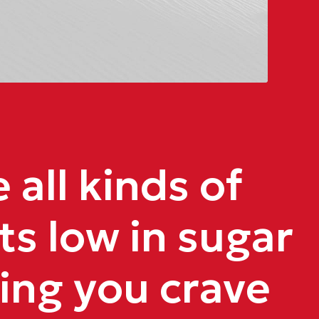
all kinds of
ts low in sugar
ing you crave