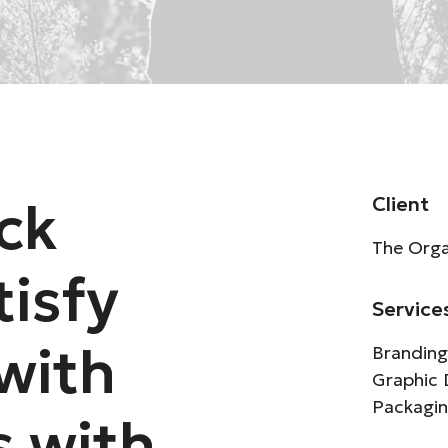
ck
Client
The Orga
tisfy
Service
with
Branding
Graphic 
Packagi
s with